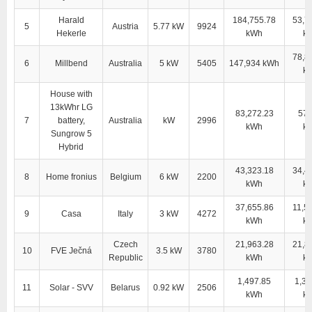
Harald
184,755.78
53,7
5
Austria
5.77 kW
9924
Hekerle
kWh
k
78,8
6
Millbend
Australia
5 kW
5405
147,934 kWh
k
House with
13kWhr LG
83,272.23
57,
7
battery,
Australia
kW
2996
kWh
k
Sungrow 5
Hybrid
43,323.18
34,4
8
Home fronius
Belgium
6 kW
2200
kWh
k
37,655.86
11,5
9
Casa
Italy
3 kW
4272
kWh
k
Czech
21,963.28
21,8
10
FVE Ječná
3.5 kW
3780
Republic
kWh
k
1,497.85
1,38
11
Solar - SVV
Belarus
0.92 kW
2506
kWh
k