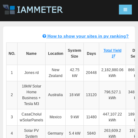
Navigat
How to show your sites in pv ranking?
System
Total Yield
Dir
NO.
Name
Location
Days
Size
Self
New
42.75
2,182,880.06
866,1
1
Jones rd
20448
Zealand
kW
kWh
k
18kW Solar
Home
796,527.1
348,9
2
Australia
18 kW
13120
Business +
kWh
k
Tesla M3
CasaCholul
447,107.22
189,1
3
Mexico
9 kW
11480
wSolarPanels
kWh
k
Solar PV
263,609.2
197,
4
Germany
5.4 kW
5840
System
kWh
k