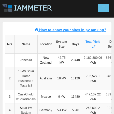
Navigat
How to show your sites in pv ranking?
System
Total Yield
Dir
NO.
Name
Location
Days
Size
Self
New
42.75
2,182,880.06
866,1
1
Jones rd
20448
Zealand
kW
kWh
k
18kW Solar
Home
796,527.1
348,9
2
Australia
18 kW
13120
Business +
kWh
k
Tesla M3
CasaCholul
447,107.22
189,1
3
Mexico
9 kW
11480
wSolarPanels
kWh
k
Solar PV
263,609.2
197,
4
Germany
5.4 kW
5840
System
kWh
k