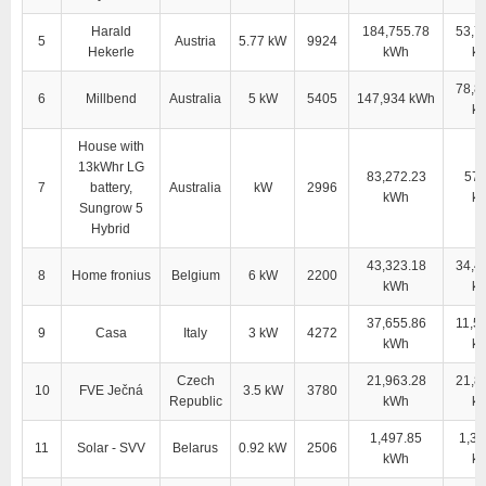
Harald
184,755.78
53,7
5
Austria
5.77 kW
9924
Hekerle
kWh
k
78,8
6
Millbend
Australia
5 kW
5405
147,934 kWh
k
House with
13kWhr LG
83,272.23
57,
7
battery,
Australia
kW
2996
kWh
k
Sungrow 5
Hybrid
43,323.18
34,4
8
Home fronius
Belgium
6 kW
2200
kWh
k
37,655.86
11,5
9
Casa
Italy
3 kW
4272
kWh
k
Czech
21,963.28
21,8
10
FVE Ječná
3.5 kW
3780
Republic
kWh
k
1,497.85
1,38
11
Solar - SVV
Belarus
0.92 kW
2506
kWh
k